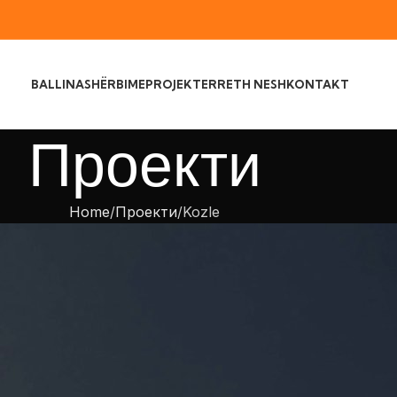
BALLINA
SHËRBIME
PROJEKTE
RRETH NESH
KONTAKT
Проекти
Home
Проекти
Kozle