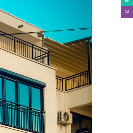
Viber